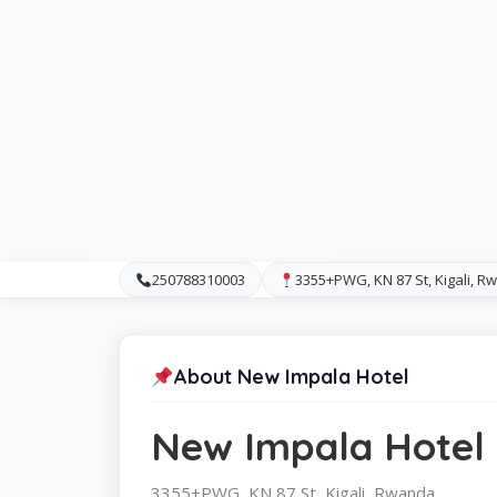
250788310003
3355+PWG, KN 87 St, Kigali, 
About New Impala Hotel
New Impala Hotel
3355+PWG, KN 87 St, Kigali, Rwanda