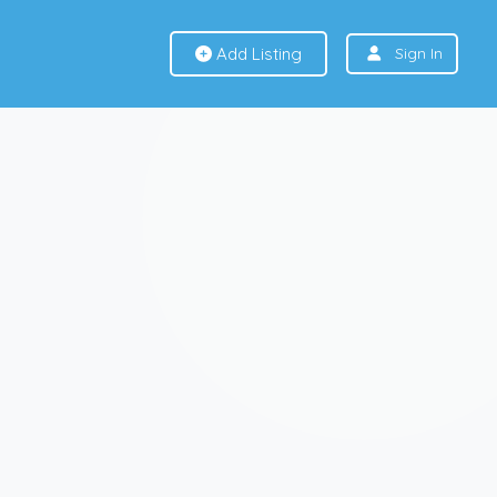
Add Listing
Sign In