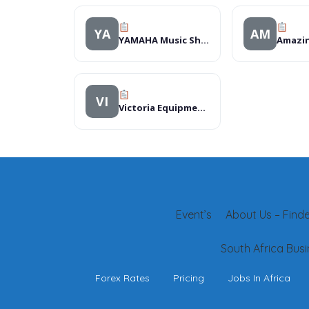
YA
AM
YAMAHA Music Shop
VI
Victoria Equipment Ltd
Event’s
About Us – Finder
South Africa Busi
Forex Rates
Pricing
Jobs In Africa