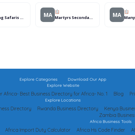
MA
MA
Amazing Safaris Ltd
Martyrs Secondary School
Explore Categories
Download Our App
Explore Website
 Africa- Best Business Directory for Africa- No. 1
Blog
Pr
Explore Locations
ness Directory
Rwanda Business Directory
Kenya Busines
Zambia Business
Africa Business Tools
Africa Import Duty Calculator
Africa Hs Code Finder
A