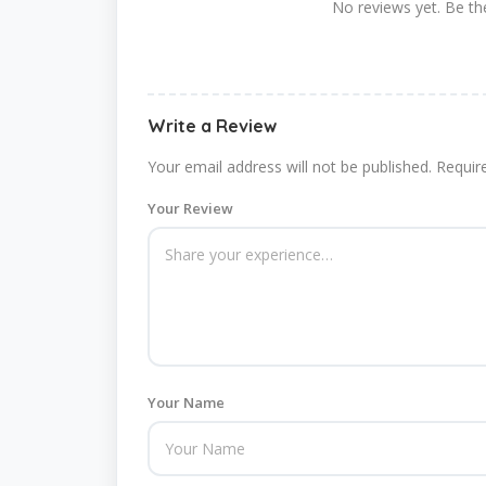
No reviews yet. Be the
Write a Review
Your email address will not be published.
Requir
Your Review
Your Name