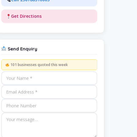
Get Directions
Send Enquiry
101 businesses quoted this week