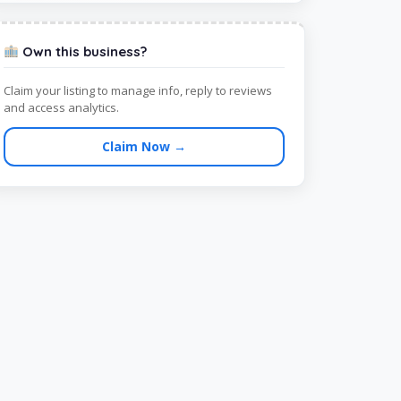
Own this business?
Claim your listing to manage info, reply to reviews
and access analytics.
Claim Now →