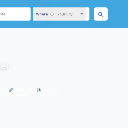
Where
Your City
el
Share
Save