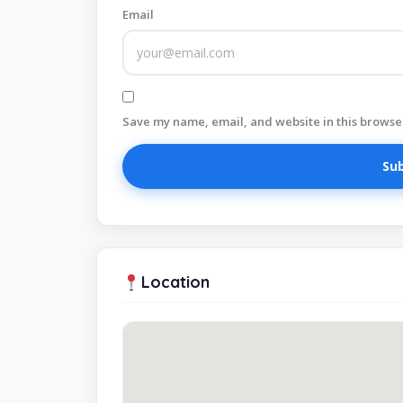
Email
Save my name, email, and website in this browser
Location