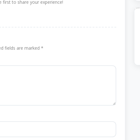
 first to share your experience!
ed fields are marked
*