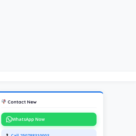
Contact New
WhatsApp Now
Call 250788310003