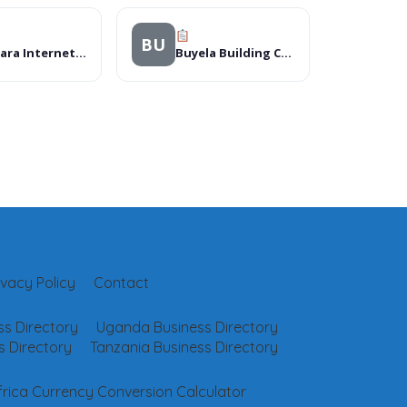
BU
Manyara Internet Cafe
Buyela Building Contractors Limited
ivacy Policy
Contact
s Directory
Uganda Business Directory
 Directory
Tanzania Business Directory
frica Currency Conversion Calculator