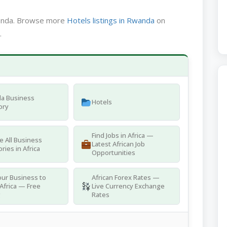
wanda. Browse more
Hotels listings in Rwanda
on
.
a Business
Hotels
ory
Find Jobs in Africa —
 All Business
Latest African Job
ries in Africa
Opportunities
ur Business to
African Forex Rates —
Africa — Free
Live Currency Exchange
g
Rates