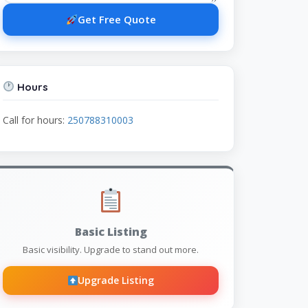
Get Free Quote
Hours
Call for hours:
250788310003
Basic Listing
Basic visibility. Upgrade to stand out more.
Upgrade Listing