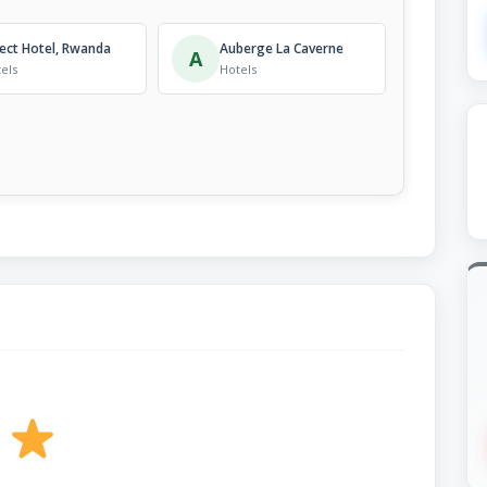
ect Hotel, Rwanda
Auberge La Caverne
A
els
Hotels