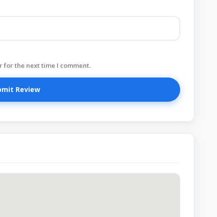
 for the next time I comment.