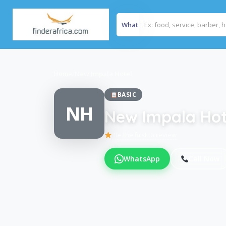
What
Home
/
New Impala Hotel
BASIC
NH
New Impala Hot
Be the first to review
WhatsApp
Call Now