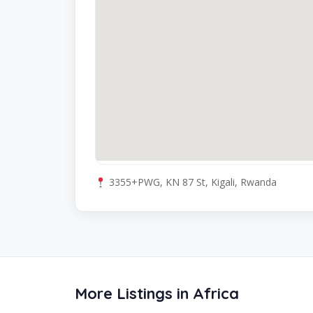
3355+PWG, KN 87 St, Kigali, Rwanda
More Listings in Africa