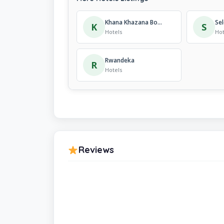
Khana Khazana Boutique Hotel
Sel
K
S
Hotels
Hot
Rwandeka
R
Hotels
Reviews