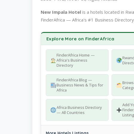
New Impala Hotel
is a hotels located in R
FinderAfrica — Africa's #1 Business Directory
Explore More on FinderAfrica
FinderAfrica Home —
Rwand
Africa's Business
Direct
Directory
FinderAfrica Blog —
Browse
Business News & Tips for
Catego
Africa
Add Yo
Africa Business Directory
Finder
— All Countries
Listin
More Hotels Listings