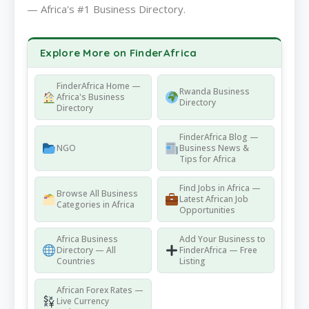
— Africa's #1 Business Directory.
Explore More on FinderAfrica
FinderAfrica Home —
Rwanda Business
Africa's Business
Directory
Directory
FinderAfrica Blog —
NGO
Business News &
Tips for Africa
Find Jobs in Africa —
Browse All Business
Latest African Job
Categories in Africa
Opportunities
Africa Business
Add Your Business to
Directory — All
FinderAfrica — Free
Countries
Listing
African Forex Rates —
Live Currency