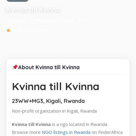
Kvinna till Kvinna
Non-profit organization in Kigali, Rwanda
Be the first to review
About Kvinna till Kvinna
Kvinna till Kvinna
23WW+MG3, Kigali, Rwanda
Non-profit organization in Kigali, Rwanda
Kvinna till Kvinna
is a ngo located in Rwanda.
Browse more
NGO listings in Rwanda
on FinderAfrica