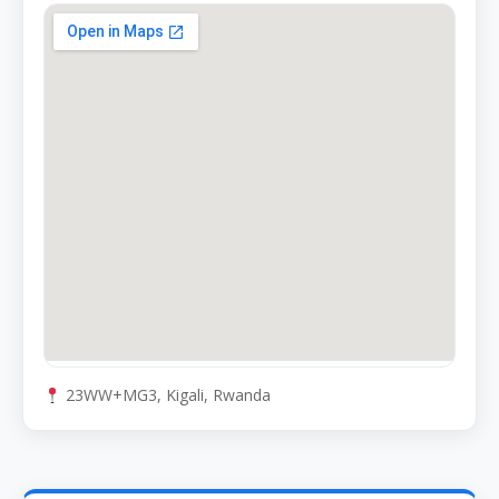
23WW+MG3, Kigali, Rwanda