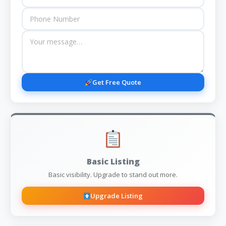
Get Free Quote
Basic Listing
Basic visibility. Upgrade to stand out more.
Upgrade Listing