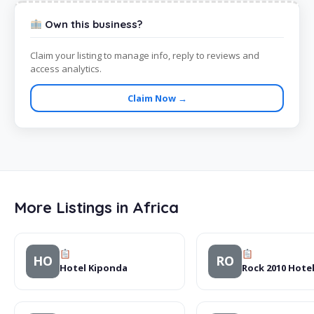
Own this business?
Claim your listing to manage info, reply to reviews and
access analytics.
Claim Now →
More Listings in Africa
HO
RO
Hotel Kiponda
Rock 2010 Hote