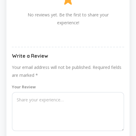
No reviews yet. Be the first to share your
experience!
Write a Review
Your email address will not be published.
Required fields
are marked
*
Your Review