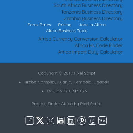
South Africa Business Directory
Tanzania Business Directory
Zambia Business Directory
Forex Rates
Pricing
Jobs In Africa
Africa Business Tools
Africa Currency Conversion Calculator
Africa Hs Code Finder
Africa Import Duty Calculator
Copyright © 2019 Pixel Script
Kirabo Complex, Kyanja, Kampala, Uganda
Tel +256-770-943-876
Proudly Finder Africa by
Pixel Script