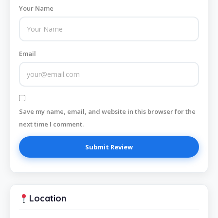
Your Name
Email
Save my name, email, and website in this browser for the
next time I comment.
Location