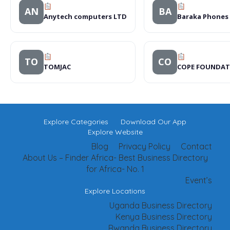
AN
BA
Anytech computers LTD
Baraka Phones
TO
CO
TOMJAC
COPE FOUNDAT
Explore Categories
Download Our App
Explore Website
Blog
Privacy Policy
Contact
About Us – Finder Africa- Best Business Directory
for Africa- No. 1
Event’s
Explore Locations
Uganda Business Directory
Kenya Business Directory
Rwanda Business Directory