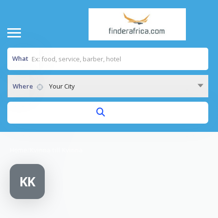
What
Where
Your City
Home
/
Kvinna till Kvinna
KK