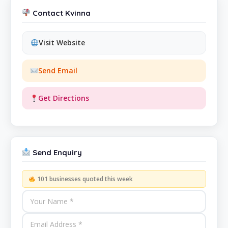
Contact Kvinna
Visit Website
Send Email
Get Directions
Send Enquiry
101 businesses quoted this week