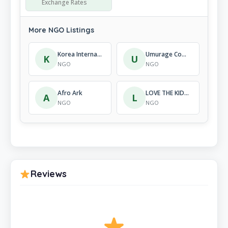
Exchange Rates
More NGO Listings
Korea International Cooperation Agency (Koica)
Umurage Communication For Development
K
U
NGO
NGO
Afro Ark
LOVE THE KIDS RWANDA
A
L
NGO
NGO
Reviews