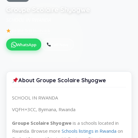
Groupe Scolaire Shyogwe
SCHOOL IN RWANDA
Be the first to review
WhatsApp
Call Now
About Groupe Scolaire Shyogwe
SCHOOL IN RWANDA
VQFH+3CC, Byimana, Rwanda
Groupe Scolaire Shyogwe
is a schools located in
Rwanda. Browse more
Schools listings in Rwanda
on