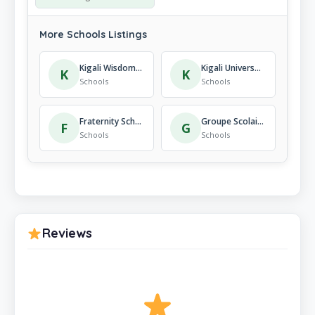
More Schools Listings
Kigali Wisdom School
Kigali Universal Language School
K
K
Schools
Schools
Fraternity School Nursery School
Groupe Scolaire Remera Rukoma
F
G
Schools
Schools
Reviews