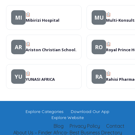
MI
MU
Mibirizi Hospital
Multi-Konsult
AR
RO
Ariston Christian School.
Royal Prince H
YU
RA
YUNASI AFRICA
Rahisi Pharma
Explore Categories
Download Our App
Explore Website
Blog
Privacy Policy
Contact
About Us – Finder Africa- Best Business Directory