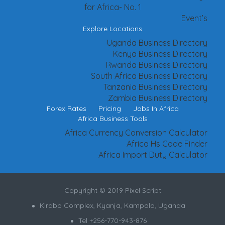
for Africa- No. 1
Event’s
Explore Locations
Uganda Business Directory
Kenya Business Directory
Rwanda Business Directory
South Africa Business Directory
Tanzania Business Directory
Zambia Business Directory
Forex Rates
Pricing
Jobs In Africa
Africa Business Tools
Africa Currency Conversion Calculator
Africa Hs Code Finder
Africa Import Duty Calculator
Copyright © 2019 Pixel Script
Kirabo Complex, Kyanja, Kampala, Uganda
Tel +256-770-943-876