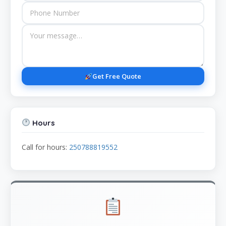
Get Free Quote
Hours
Call for hours:
250788819552