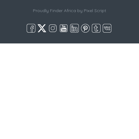
Proudly Finder Africa by
Pixel Script