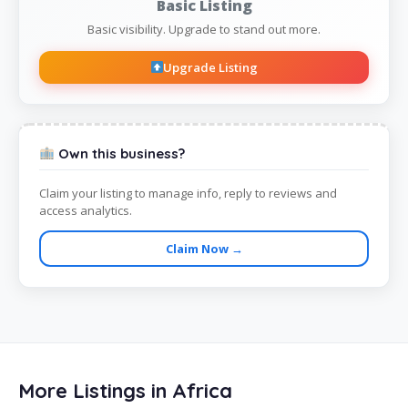
Basic Listing
Basic visibility. Upgrade to stand out more.
Upgrade Listing
Own this business?
Claim your listing to manage info, reply to reviews and
access analytics.
Claim Now →
More Listings in Africa