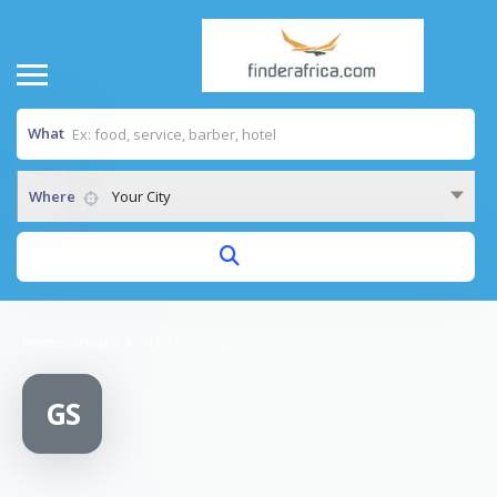
What
Where
Your City
Home
/
Groupe Scolaire Shyogwe
GS