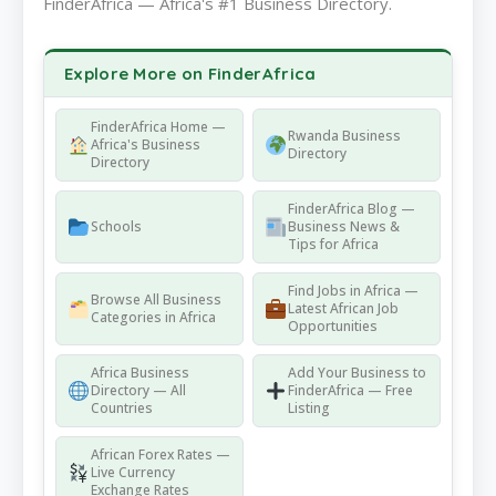
FinderAfrica — Africa's #1 Business Directory.
Explore More on FinderAfrica
FinderAfrica Home —
Rwanda Business
Africa's Business
Directory
Directory
FinderAfrica Blog —
Schools
Business News &
Tips for Africa
Find Jobs in Africa —
Browse All Business
Latest African Job
Categories in Africa
Opportunities
Africa Business
Add Your Business to
Directory — All
FinderAfrica — Free
Countries
Listing
African Forex Rates —
Live Currency
Exchange Rates