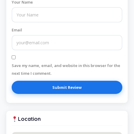
Your Name
Email
Save my name, email, and website in this browser for the
next time I comment.
Location