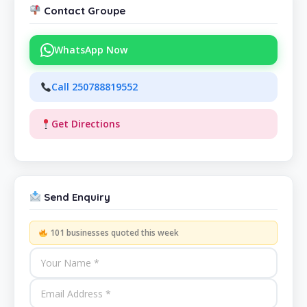
Contact Groupe
WhatsApp Now
Call 250788819552
Get Directions
Send Enquiry
101 businesses quoted this week