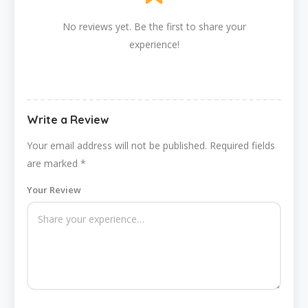
No reviews yet. Be the first to share your
experience!
Write a Review
Your email address will not be published.
Required fields
are marked
*
Your Review