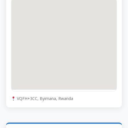
VQFH+3CC, Byimana, Rwanda