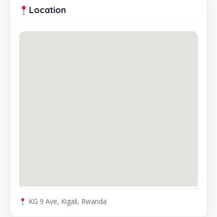
Location
KG 9 Ave, Kigali, Rwanda