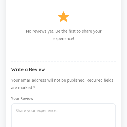
No reviews yet. Be the first to share your
experience!
Write a Review
Your email address will not be published.
Required fields
are marked
*
Your Review