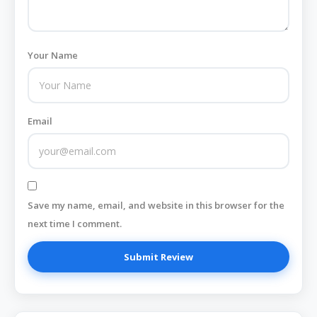
Your Name
Email
Save my name, email, and website in this browser for the
next time I comment.