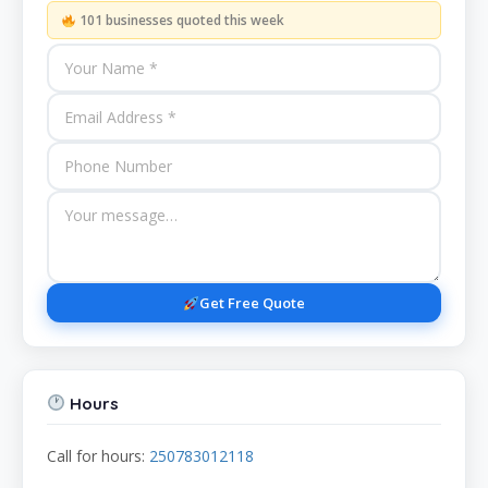
101 businesses quoted this week
Get Free Quote
Hours
Call for hours:
250783012118