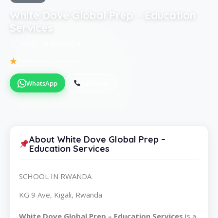
White Dove Global Prep – Education
Services
SCHOOL IN RWANDA
Be the first to review
WhatsApp
Call Now
About White Dove Global Prep –
Education Services
SCHOOL IN RWANDA
KG 9 Ave, Kigali, Rwanda
White Dove Global Prep – Education Services
is a