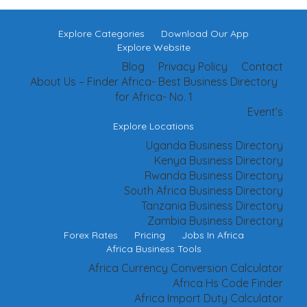
Explore Categories
Download Our App
Explore Website
Blog
Privacy Policy
Contact
About Us – Finder Africa- Best Business Directory
for Africa- No. 1
Event’s
Explore Locations
Uganda Business Directory
Kenya Business Directory
Rwanda Business Directory
South Africa Business Directory
Tanzania Business Directory
Zambia Business Directory
Forex Rates
Pricing
Jobs In Africa
Africa Business Tools
Africa Currency Conversion Calculator
Africa Hs Code Finder
Africa Import Duty Calculator