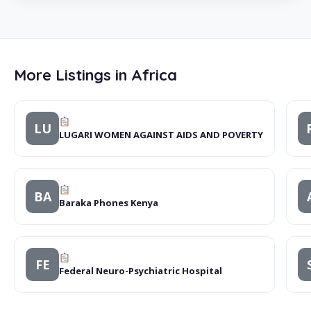
More Listings in Africa
LU
LUGARI WOMEN AGAINST AIDS AND POVERTY
BA
Baraka Phones Kenya
FE
Federal Neuro-Psychiatric Hospital