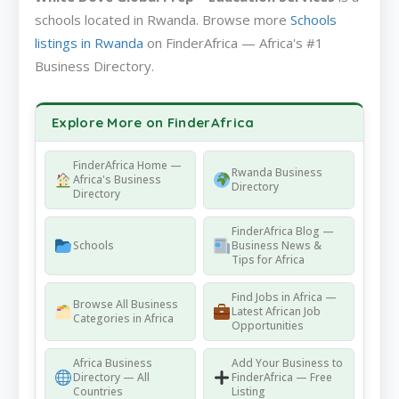
schools located in Rwanda. Browse more
Schools
listings in Rwanda
on FinderAfrica — Africa's #1
Business Directory.
Explore More on FinderAfrica
FinderAfrica Home —
Rwanda Business
Africa's Business
Directory
Directory
FinderAfrica Blog —
Schools
Business News &
Tips for Africa
Find Jobs in Africa —
Browse All Business
Latest African Job
Categories in Africa
Opportunities
Africa Business
Add Your Business to
Directory — All
FinderAfrica — Free
Countries
Listing