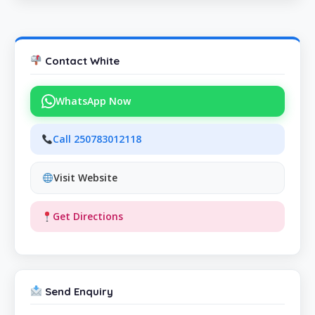
Contact White
WhatsApp Now
Call 250783012118
Visit Website
Get Directions
Send Enquiry