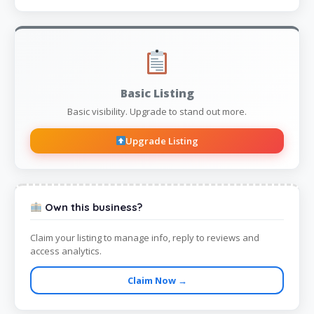
Basic Listing
Basic visibility. Upgrade to stand out more.
Upgrade Listing
Own this business?
Claim your listing to manage info, reply to reviews and
access analytics.
Claim Now →