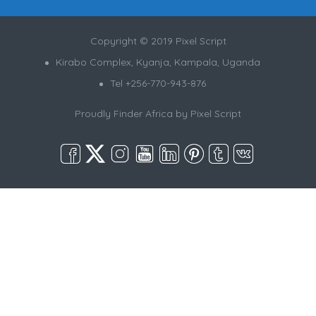
Copyright © 2019 Pixel Script
Kirabo Complex, Kyanja, Kampala, Uganda
Tel +256-770-943-876
Proudly Finder Africa by
Pixel Script