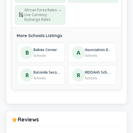
African Forex Rates —
Live Currency
Exchange Rates
More Schools Listings
Babies Corner
Association des Parents pour la Promotion de l’Education au Rwanda – APAPER Primary School
B
A
Schools
Schools
Rutonde Secondary School
RIDDAHS School
R
R
Schools
Schools
Reviews