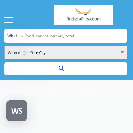
What
Where
Your City
Home
/
White Dove Global Prep – Education Services
WS