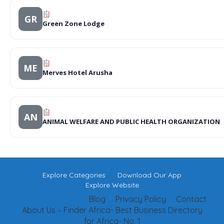
GR
Green Zone Lodge
ME
Merves Hotel Arusha
AN
ANIMAL WELFARE AND PUBLIC HEALTH ORGANIZATION
Explore Categories
Download Our App
Explore Website
Blog
Privacy Policy
Contact
About Us – Finder Africa- Best Business Directory
for Africa- No. 1