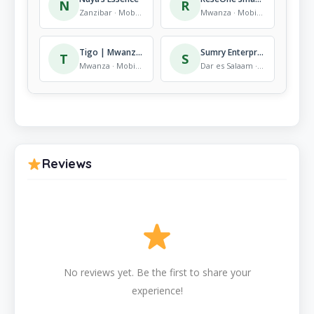
N
R
Zanzibar · Mobile Store
Mwanza · Mobile Store
Tigo | Mwanza Rock City Mall | Shop
Sumry Enterprise
T
S
Mwanza · Mobile Store
Dar es Salaam · Mobile Store
Reviews
No reviews yet. Be the first to share your
experience!