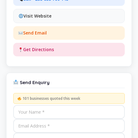
Visit Website
Send Email
Get Directions
Send Enquiry
101 businesses quoted this week