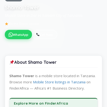
Shamo Tower
Mobile Store in Dar es Salaam City of Tanzania
Be the first to review
WhatsApp
Call Now
About Shamo Tower
Shamo Tower
is a mobile store located in Tanzania.
Browse more
Mobile Store listings in Tanzania
on
FinderAfrica — Africa's #1 Business Directory.
Explore More on FinderAfrica