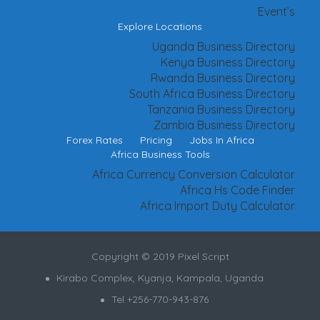
Event’s
Explore Locations
Uganda Business Directory
Kenya Business Directory
Rwanda Business Directory
South Africa Business Directory
Tanzania Business Directory
Zambia Business Directory
Forex Rates
Pricing
Jobs In Africa
Africa Business Tools
Africa Currency Conversion Calculator
Africa Hs Code Finder
Africa Import Duty Calculator
Copyright © 2019 Pixel Script
Kirabo Complex, Kyanja, Kampala, Uganda
Tel +256-770-943-876