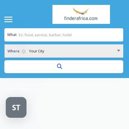
What
Where
Your City
Home
/
Shamo Tower
ST