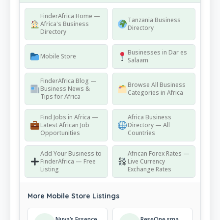
FinderAfrica Home —
Tanzania Business
Africa's Business
Directory
Directory
Businesses in Dar es
Mobile Store
Salaam
FinderAfrica Blog —
Browse All Business
Business News &
Categories in Africa
Tips for Africa
Find Jobs in Africa —
Africa Business
Latest African Job
Directory — All
Opportunities
Countries
Add Your Business to
African Forex Rates —
FinderAfrica — Free
Live Currency
Listing
Exchange Rates
More Mobile Store Listings
Nuya’s Essence
ReseOne smart phones