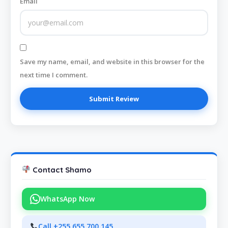
Email
Save my name, email, and website in this browser for the
next time I comment.
Contact Shamo
WhatsApp Now
Call +255 655 700 145