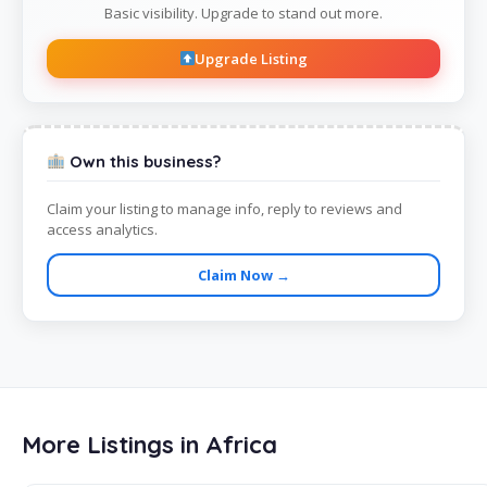
Basic visibility. Upgrade to stand out more.
Upgrade Listing
Own this business?
Claim your listing to manage info, reply to reviews and
access analytics.
Claim Now →
More Listings in Africa