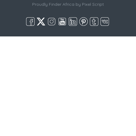
Proudly Finder Africa by
Pixel Script