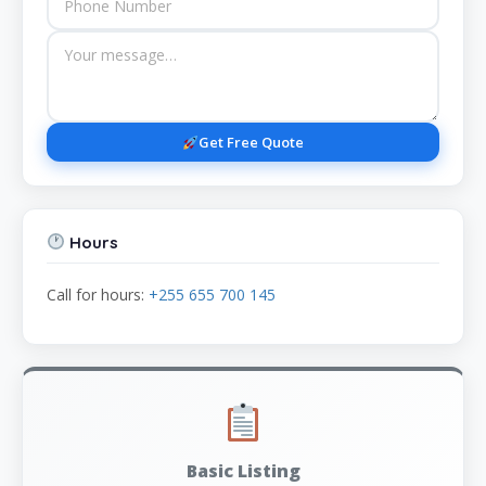
Get Free Quote
Hours
Call for hours:
+255 655 700 145
Basic Listing