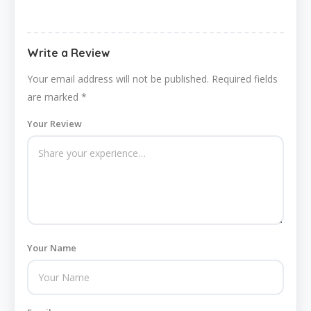
Write a Review
Your email address will not be published.
Required fields
are marked
*
Your Review
Your Name