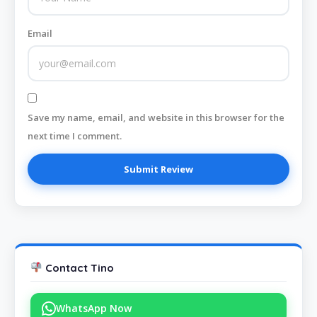
Email
Save my name, email, and website in this browser for the
next time I comment.
Contact Tino
WhatsApp Now