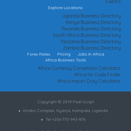
Event’s
Explore Locations
Uganda Business Directory
Kenya Business Directory
Rwanda Business Directory
South Africa Business Directory
Tanzania Business Directory
Zambia Business Directory
Forex Rates
Pricing
Jobs In Africa
Africa Business Tools
Africa Currency Conversion Calculator
Africa Hs Code Finder
Africa Import Duty Calculator
Copyright © 2019 Pixel Script
Kirabo Complex, Kyanja, Kampala, Uganda
Tel +256-770-943-876