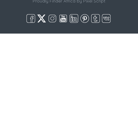
Proudly Finder Africa by
Pixel Script