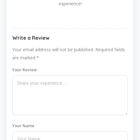
experience!
Write a Review
Your email address will not be published.
Required fields
are marked
*
Your Review
Your Name