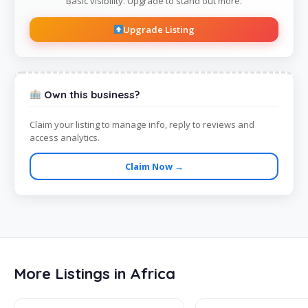
Basic visibility. Upgrade to stand out more.
Upgrade Listing
Own this business?
Claim your listing to manage info, reply to reviews and
access analytics.
Claim Now →
More Listings in Africa