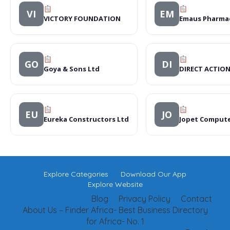
VI
EM
VICTORY FOUNDATION
Emaus Pharma
GO
DI
Goya & Sons Ltd
DIRECT ACTIO
EU
JO
Eureka Constructors Ltd
Jopet Comput
Explore Categories
Download Our App
Explore Website
Blog
Privacy Policy
Contact
About Us – Finder Africa- Best Business Directory
for Africa- No. 1