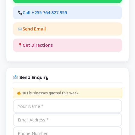
Call +255 764 827 959
Send Email
Get Directions
Send Enquiry
101 businesses quoted this week