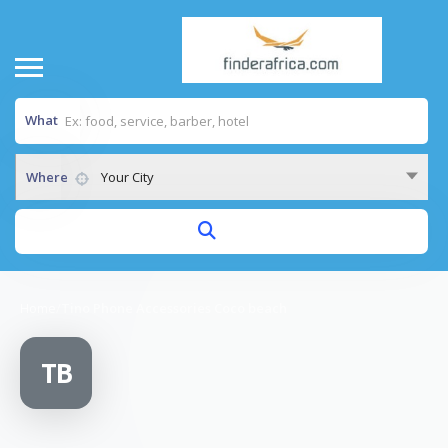
What
Where
Your City
Home
/
Tino Phone Accessories Coco beach
TB