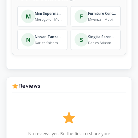
Mini Supermarket, Kigurunyembe
Furniture Centre (DSM) Ltd.
M
F
Morogoro · Mobile Store
Mwanza · Mobile Store
Nissan Tanzania
Singita Serengeti House
N
S
Dar es Salaam · Mobile Store
Dar es Salaam · Mobile Store
Reviews
No reviews yet. Be the first to share your