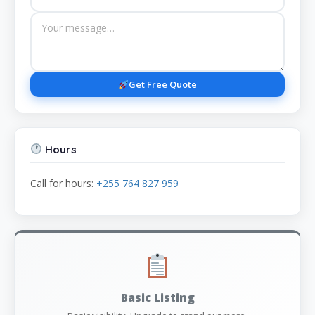
Get Free Quote
Hours
Call for hours:
+255 764 827 959
Basic Listing