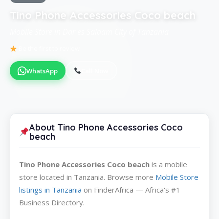
Tino Phone Accessories Coco beach
Mobile Store in Dar es Salaam City of Tanzania
Be the first to review
WhatsApp
Call Now
About Tino Phone Accessories Coco
beach
Tino Phone Accessories Coco beach
is a mobile
store located in Tanzania. Browse more
Mobile Store
listings in Tanzania
on FinderAfrica — Africa's #1
Business Directory.