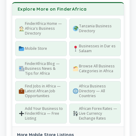
Explore More on FinderAfrica
FinderAfrica Home —
Tanzania Business
Africa's Business
Directory
Directory
Businesses in Dar es
Mobile Store
Salaam
FinderAfrica Blog —
Browse All Business
Business News &
Categories in Africa
Tips for Africa
Find Jobs in Africa —
Africa Business
Latest African Job
Directory — All
Opportunities
Countries
Add Your Business to
African Forex Rates —
FinderAfrica — Free
Live Currency
Listing
Exchange Rates
More Mobile Store Listings