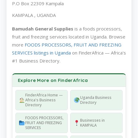
P.O Box 22309 Kampala
KAMPALA , UGANDA
Bamudah General Supplies
is a foods processors,
fruit and freezing services located in Uganda. Browse
more
FOODS PROCESSORS, FRUIT AND FREEZING
SERVICES listings in Uganda
on FinderAfrica — Africa's
#1 Business Directory.
Explore More on FinderAfrica
FinderAfrica Home —
Uganda Business
Africa's Business
Directory
Directory
FOODS PROCESSORS,
Businesses in
FRUIT AND FREEZING
KAMPALA
SERVICES