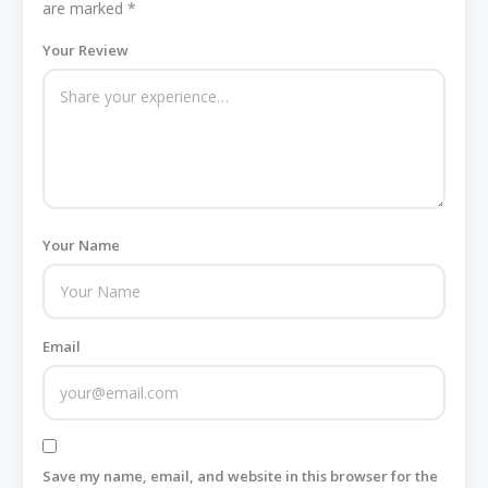
are marked
*
Your Review
Your Name
Email
Save my name, email, and website in this browser for the