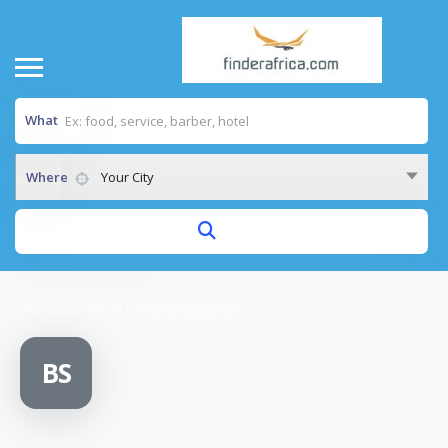
What
Where
Your City
Home
/
Bamudah General Supplies
BS