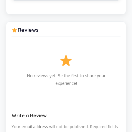
Reviews
No reviews yet. Be the first to share your
experience!
Write a Review
Your email address will not be published.
Required fields