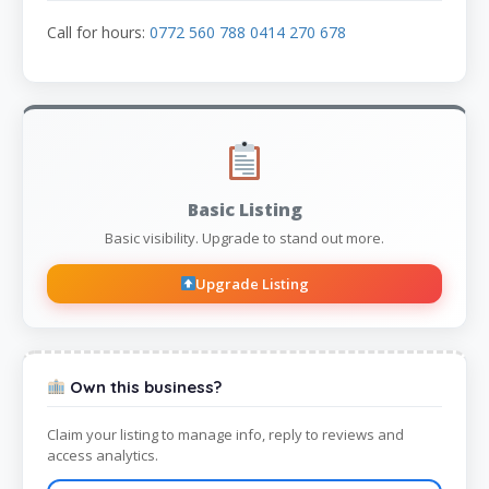
Call for hours:
0772 560 788 0414 270 678
Basic Listing
Basic visibility. Upgrade to stand out more.
Upgrade Listing
Own this business?
Claim your listing to manage info, reply to reviews and
access analytics.