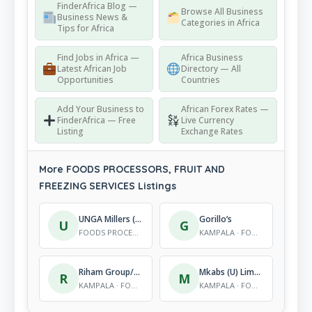
FinderAfrica Blog —
Browse All Business
Business News &
Categories in Africa
Tips for Africa
Find Jobs in Africa —
Africa Business
Latest African Job
Directory — All
Opportunities
Countries
Add Your Business to
African Forex Rates —
FinderAfrica — Free
Live Currency
Listing
Exchange Rates
More FOODS PROCESSORS, FRUIT AND
FREEZING SERVICES Listings
UNGA Millers (U) Ld
Gorillo’s
U
G
FOODS PROCESSORS, FRUIT AND FREEZING SERVICES
KAMPALA · FOODS PROCESSORS, FRUIT AND FREEZING SERVICES
Riham Group/ Harris International
Mkabs (U) Limited
R
M
KAMPALA · FOODS PROCESSORS, FRUIT AND FREEZING SERVICES
KAMPALA · FOODS PROCESSORS, FRUIT AND FREEZING SERVICES