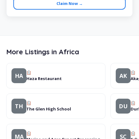
Claim Now →
More Listings in Africa
HA
AK
Haza Restaurant
Aka
TH
DU
The Glen High School
Dur
MA
SC