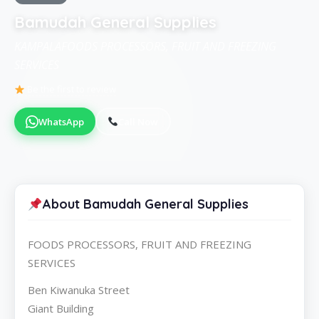
Bamudah General Supplies
KAMPALAFOODS PROCESSORS, FRUIT AND FREEZING
SERVICES
Be the first to review
WhatsApp
Call Now
About Bamudah General Supplies
FOODS PROCESSORS, FRUIT AND FREEZING
SERVICES
Ben Kiwanuka Street
Giant Building