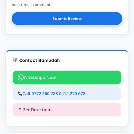
next time I comment.
Contact Bamudah
WhatsApp Now
Call 0772 560 788 0414 270 678
Get Directions