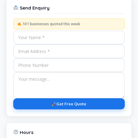
Send Enquiry
101 businesses quoted this week
Get Free Quote
Hours