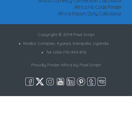
Africa Currency Conversion Calculator
Africa Hs Code Finder
Africa Import Duty Calculator
Copyright © 2019 Pixel Script
Kirabo Complex, Kyanja, Kampala, Uganda
Tel +256-770-943-876
Proudly Finder Africa by
Pixel Script