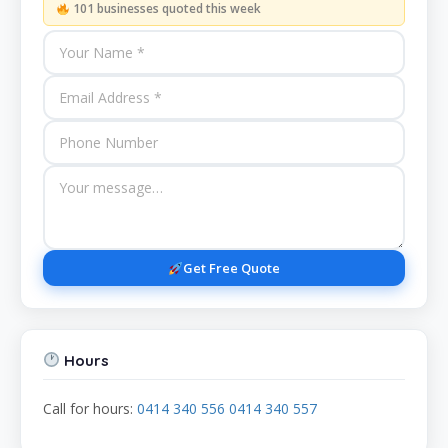
101 businesses quoted this week
Get Free Quote
Hours
Call for hours:
0414 340 556 0414 340 557