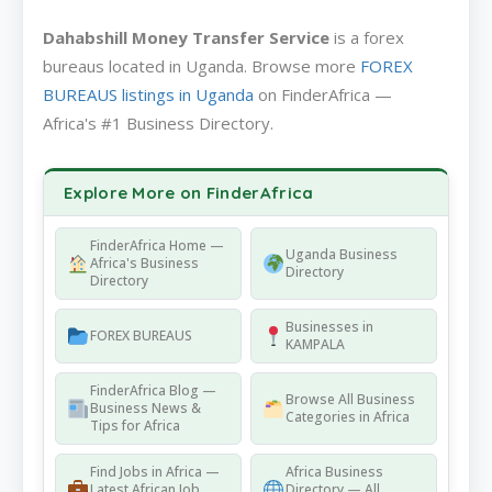
Dahabshill Money Transfer Service
is a forex
bureaus located in Uganda. Browse more
FOREX
BUREAUS listings in Uganda
on FinderAfrica —
Africa's #1 Business Directory.
Explore More on FinderAfrica
FinderAfrica Home —
Uganda Business
Africa's Business
Directory
Directory
Businesses in
FOREX BUREAUS
KAMPALA
FinderAfrica Blog —
Browse All Business
Business News &
Categories in Africa
Tips for Africa
Find Jobs in Africa —
Africa Business
Latest African Job
Directory — All