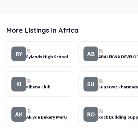
More Listings in Africa
RY
AB
Rylands High School
ABALEKWA DEVELO
KI
SU
Kibena Club
Supervet Pharmacy
AK
RO
Akiyda Bakery Meru
Rock Building Supp