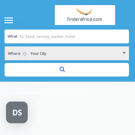
What
Where
Your City
Home
/
Dahabshill Money Transfer Service
DS