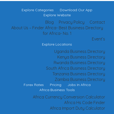
Explore Categories
Download Our App
Explore Website
Blog
Privacy Policy
Contact
About Us – Finder Africa- Best Business Directory
for Africa- No. 1
Event’s
Explore Locations
Uganda Business Directory
Kenya Business Directory
Rwanda Business Directory
South Africa Business Directory
Tanzania Business Directory
Zambia Business Directory
Forex Rates
Pricing
Jobs In Africa
Africa Business Tools
Africa Currency Conversion Calculator
Africa Hs Code Finder
Africa Import Duty Calculator