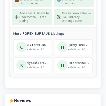
Opportunities
Countries
Add Your Business to
African Forex Rates —
FinderAfrica — Free
Live Currency
Listing
Exchange Rates
More FOREX BUREAUS Listings
CFC Forex Bureau Ltd
Hydery Forex Bureau
C
H
KAMPALA · FOREX BUREAUS
KAMPALA · FOREX BUREAUS
Kly Cash Forex Bureau Ltd
Hare Krishna Forex Bureau Ltd
K
H
KAMPALA · FOREX BUREAUS
KAMPALA · FOREX BUREAUS
Reviews