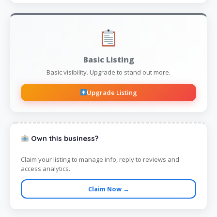
Basic Listing
Basic visibility. Upgrade to stand out more.
Upgrade Listing
Own this business?
Claim your listing to manage info, reply to reviews and
access analytics.
Claim Now →