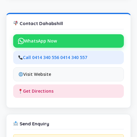
Contact Dahabshill
WhatsApp Now
Call 0414 340 556 0414 340 557
Visit Website
Get Directions
Send Enquiry