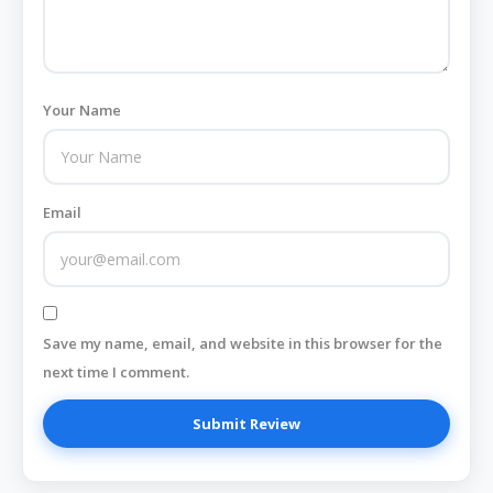
Your Name
Email
Save my name, email, and website in this browser for the
next time I comment.