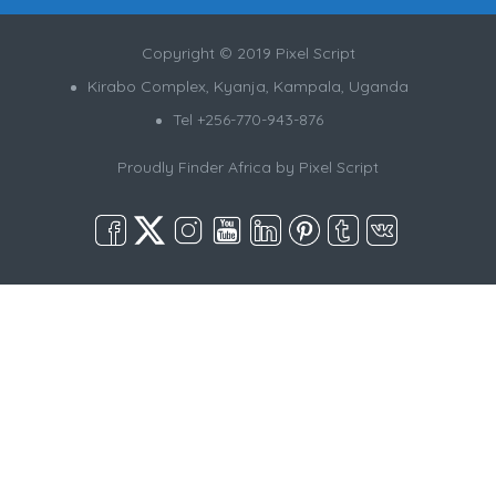
Copyright © 2019 Pixel Script
Kirabo Complex, Kyanja, Kampala, Uganda
Tel +256-770-943-876
Proudly Finder Africa by
Pixel Script