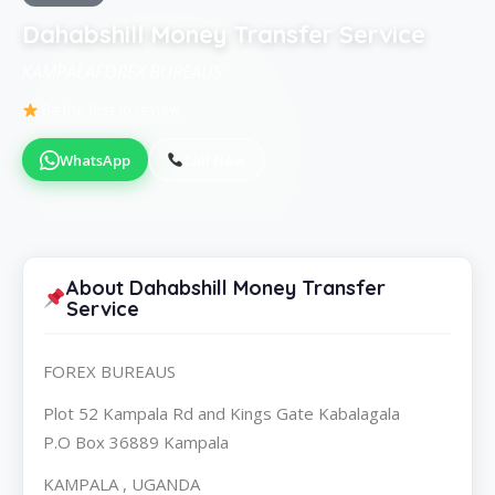
Dahabshill Money Transfer Service
KAMPALAFOREX BUREAUS
Be the first to review
WhatsApp
Call Now
About Dahabshill Money Transfer
Service
FOREX BUREAUS
Plot 52 Kampala Rd and Kings Gate Kabalagala
P.O Box 36889 Kampala
KAMPALA , UGANDA