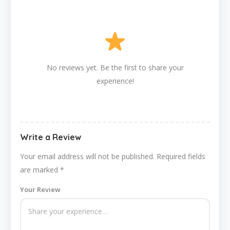
No reviews yet. Be the first to share your
experience!
Write a Review
Your email address will not be published.
Required fields
are marked
*
Your Review