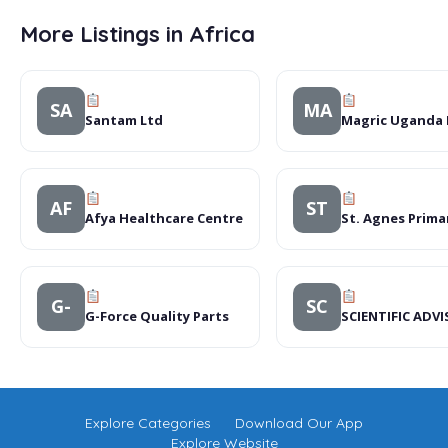
More Listings in Africa
SA
MA
Santam Ltd
Magric Uganda 
AF
ST
Afya Healthcare Centre
St. Agnes Prima
G-
SC
G-Force Quality Parts
SCIENTIFIC AD
Explore Categories
Download Our App
Explore Website