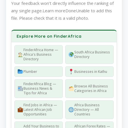
Your feedback won’t directly influence the ranking of
any single page.Learn moreDoneUnable to add this
file. Please check that it is a valid photo.
Explore More on FinderAfrica
FinderAfrica Home —
South Africa Business
Africa's Business
Directory
Directory
Plumber
Businesses in Kathu
FinderAfrica Blog —
Browse All Business
Business News &
Categories in Africa
Tips for Africa
Find Jobs in Africa —
Africa Business
Latest African Job
Directory — All
Opportunities
Countries
Add Your Business to
African Forex Rates —