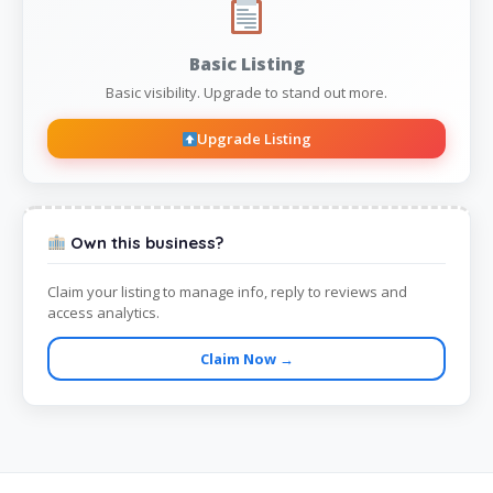
Basic Listing
Basic visibility. Upgrade to stand out more.
Upgrade Listing
Own this business?
Claim your listing to manage info, reply to reviews and
access analytics.
Claim Now →