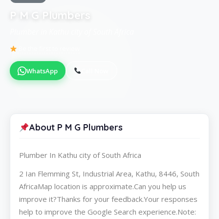
P M G Plumbers
Plumber in Kathu city of South Africa
Be the first to review
WhatsApp
Call Now
About P M G Plumbers
Plumber In Kathu city of South Africa
2 Ian Flemming St, Industrial Area, Kathu, 8446, South
AfricaMap location is approximate.Can you help us
improve it?Thanks for your feedback.Your responses
help to improve the Google Search experience.Note: