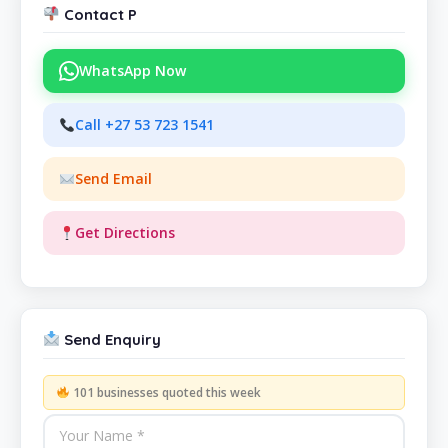
Contact P
WhatsApp Now
Call +27 53 723 1541
Send Email
Get Directions
Send Enquiry
101 businesses quoted this week