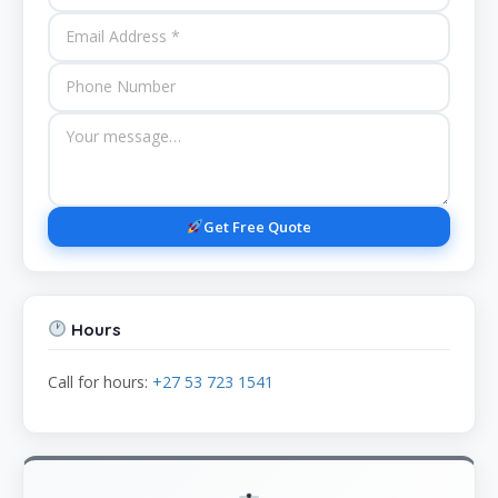
Get Free Quote
Hours
Call for hours:
+27 53 723 1541