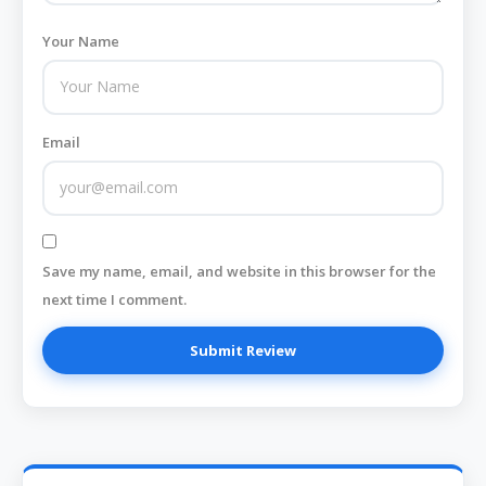
Your Name
Email
Save my name, email, and website in this browser for the
next time I comment.