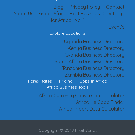
Blog
Privacy Policy
Contact
About Us – Finder Africa- Best Business Directory
for Africa- No. 1
Event’s
Explore Locations
Uganda Business Directory
Kenya Business Directory
Rwanda Business Directory
South Africa Business Directory
Tanzania Business Directory
Zambia Business Directory
Forex Rates
Pricing
Jobs In Africa
Africa Business Tools
Africa Currency Conversion Calculator
Africa Hs Code Finder
Africa Import Duty Calculator
Copyright © 2019 Pixel Script