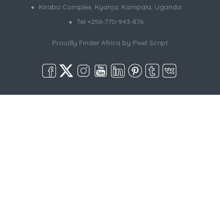
Kirabo Complex, Kyanja, Kampala, Uganda
Tel +256-770-943-876
Proudly Finder Africa by
Pixel Script