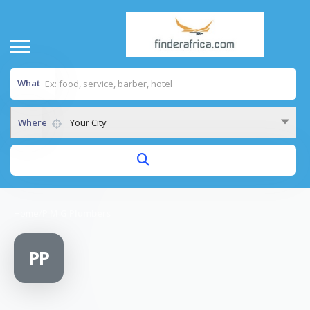
What
Where
Your City
Home
/
P M G Plumbers
PP