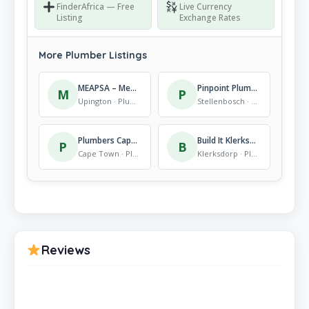
FinderAfrica — Free
Live Currency
Listing
Exchange Rates
More Plumber Listings
MEAPSA – Mechanical Assembly Projects South Africa (pty) LTD.
Pinpoint Plumbing Leak Location Services
M
P
Upington · Plumber
Stellenbosch · Plumber
Plumbers Cape Town
Build It Klerksdorp Plus
P
B
Cape Town · Plumber
Klerksdorp · Plumber
Reviews