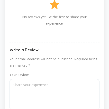
No reviews yet. Be the first to share your
experience!
Write a Review
Your email address will not be published.
Required fields
are marked
*
Your Review